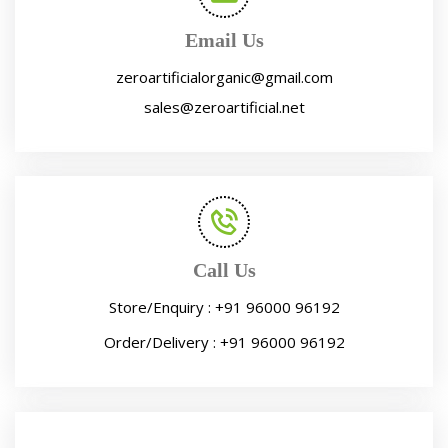
Email Us
zeroartificialorganic@gmail.com
sales@zeroartificial.net
Call Us
Store/Enquiry :
+91 96000 96192
Order/Delivery :
+91 96000 96192