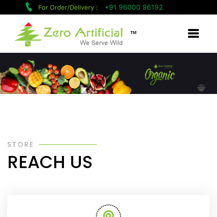
+91 96000 96192
For Order/Delivery :
™
STORE
REACH US