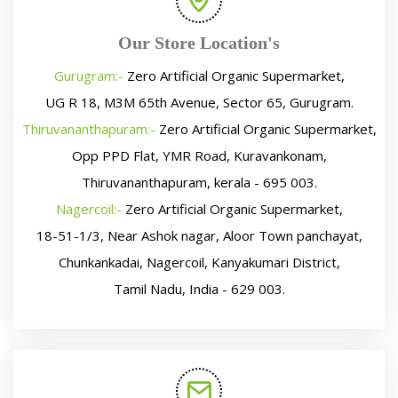
Our Store Location's
Gurugram:-
Zero Artificial Organic Supermarket,
UG R 18, M3M 65th Avenue, Sector 65, Gurugram.
Thiruvananthapuram:-
Zero Artificial Organic Supermarket,
Opp PPD Flat, YMR Road, Kuravankonam,
Thiruvananthapuram, kerala - 695 003.
Nagercoil:-
Zero Artificial Organic Supermarket,
18-51-1/3, Near Ashok nagar, Aloor Town panchayat,
Chunkankadai, Nagercoil, Kanyakumari District,
Tamil Nadu, India - 629 003.