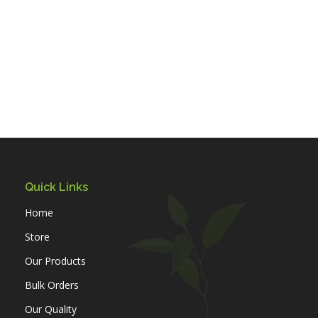
Quick Links
Home
Store
Our Products
Bulk Orders
Our Quality