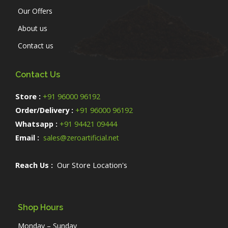
Our Offers
About us
Contact us
Contact Us
Store :
+91 96000 96192
Order/Delivery :
+91 96000 96192
Whatsapp :
+91 94421 09444
Email :
sales@zeroartificial.net
Reach Us :
Our Store Location's
Shop Hours
Monday – Sunday