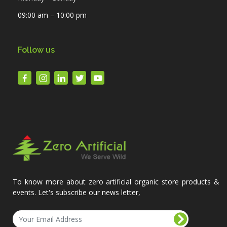
09:00 am – 10:00 pm
Follow us
To know more about zero artificial organic store products &
events. Let's subscribe our news letter,